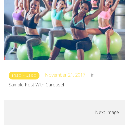
November 21, 2017
in
1920 × 1280
Sample Post With Carousel
Next Image