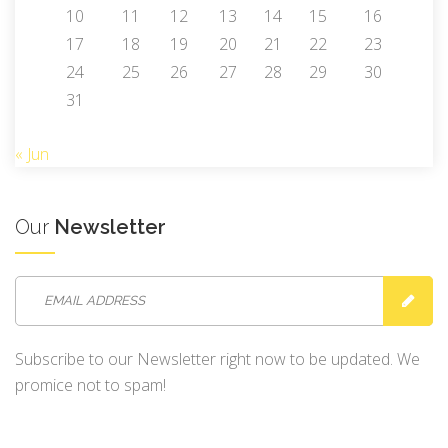
10
11
12
13
14
15
16
17
18
19
20
21
22
23
24
25
26
27
28
29
30
31
« Jun
Our
Newsletter
Subscribe to our Newsletter right now to be updated. We
promice not to spam!