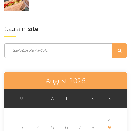
Cauta
in
site
August 2026
M
T
W
T
F
S
S
1
2
3
4
5
6
7
8
9