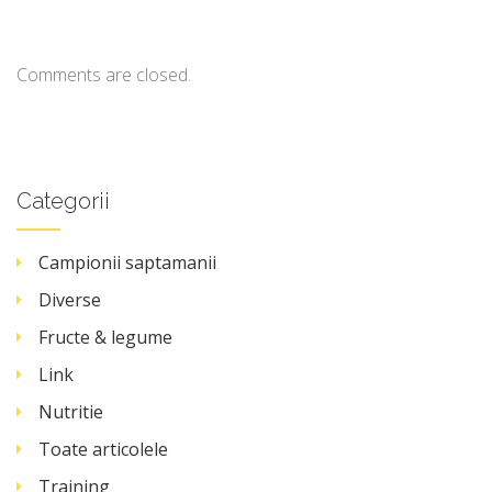
Comments are closed.
Categorii
Campionii saptamanii
Diverse
Fructe & legume
Link
Nutritie
Toate articolele
Training