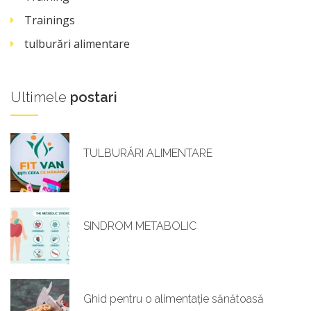
Trainings
tulburări alimentare
Ultimele
postari
TULBURĂRI ALIMENTARE
SINDROM METABOLIC
Ghid pentru o alimentație sănătoasă