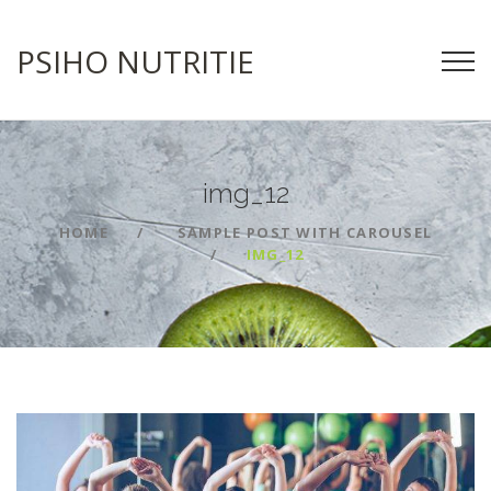
PSIHO NUTRITIE
img_12
HOME
SAMPLE POST WITH CAROUSEL
IMG_12