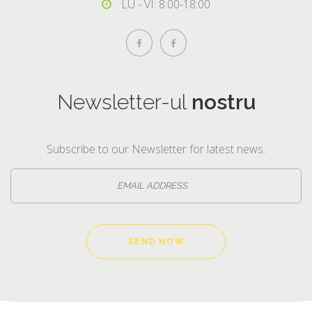
LU - VI: 8:00-18:00
Newsletter-ul
nostru
Subscribe to our Newsletter for latest news.