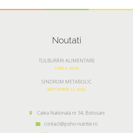
Noutati
TULBURĂRI ALIMENTARE
JUNE 4, 2026
SINDROM METABOLIC
SEPTEMBER 11, 2025
Calea Nationala nr 34, Botosani
contact@psiho-nutritie.ro